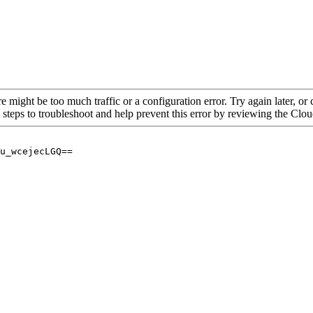
re might be too much traffic or a configuration error. Try again later, o
 steps to troubleshoot and help prevent this error by reviewing the Cl