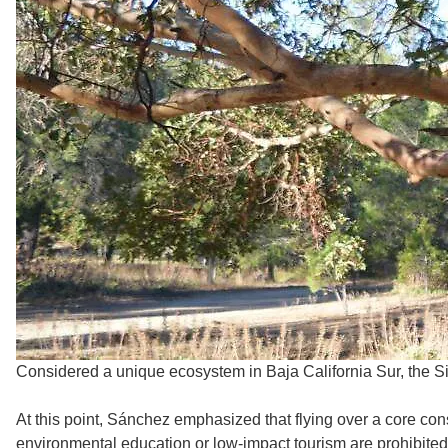
Considered a unique ecosystem in Baja California Sur, the Si
At this point, Sánchez emphasized that flying over a core con
environmental education or low-impact tourism are prohibited 