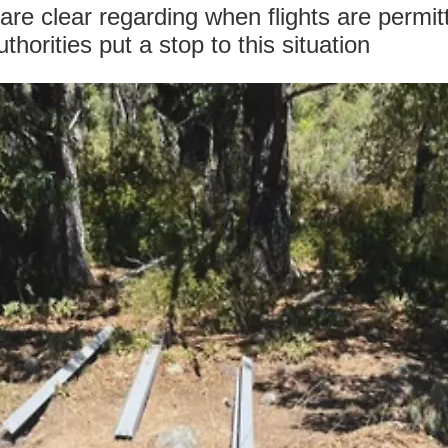
are clear regarding when flights are permi
orities put a stop to this situation