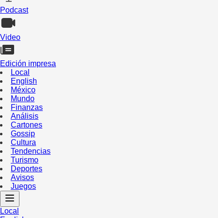
Podcast
Video
Edición impresa
Local
English
México
Mundo
Finanzas
Análisis
Cartones
Gossip
Cultura
Tendencias
Turismo
Deportes
Avisos
Juegos
Local