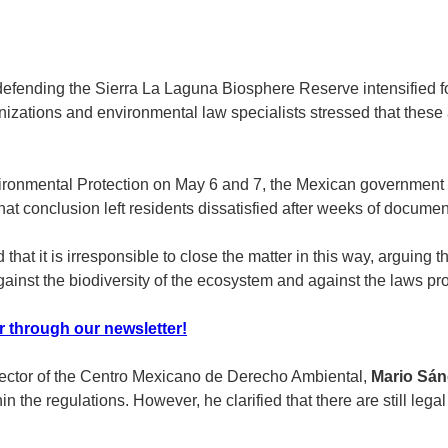
fending the Sierra La Laguna Biosphere Reserve intensified foll
nizations and environmental law specialists stressed that these act
ironmental Protection on May 6 and 7, the Mexican government sta
at conclusion left residents dissatisfied after weeks of documen
t it is irresponsible to close the matter in this way, arguing t
against the biodiversity of the ecosystem and against the laws prot
r through our newsletter!
irector of the Centro Mexicano de Derecho Ambiental,
Mario Sán
hin the regulations. However, he clarified that there are still lega