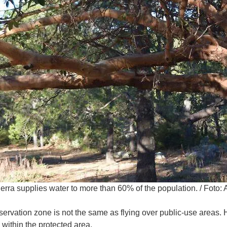
erra supplies water to more than 60% of the population.
/
Foto: 
servation zone is not the same as flying over public-use areas.
within the protected area.