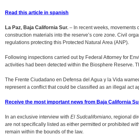
Read this article in spanish
La Paz, Baja California Sur.
– In recent weeks, movements de
construction materials into the reserve’s core zone. Civil orga
regulations protecting this Protected Natural Area (ANP).
Following inspections carried out by Federal Attorney for Env
activities had been detected within the Biosphere Reserve. Th
The Frente Ciudadano en Defensa del Agua y la Vida warned tha
represent a conflict that could be classified as an illegal act 
Receive the most important news from Baja California Su
In an exclusive interview with
El Sudcaliforniano
, regional d
are not specifically listed as either permitted or prohibited wit
remain within the bounds of the law.