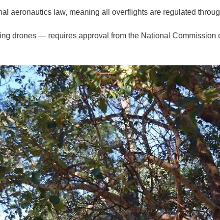
onal aeronautics law, meaning all overflights are regulated throug
ding drones — requires approval from the National Commission 