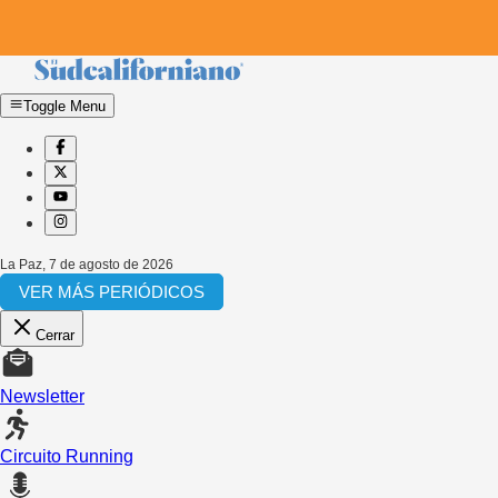
Toggle Menu
La Paz
,
7 de agosto de 2026
VER MÁS PERIÓDICOS
Cerrar
Newsletter
Circuito Running