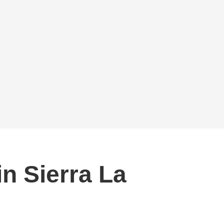
in Sierra La