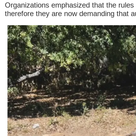
Organizations emphasized that the rules 
therefore they are now demanding that auth