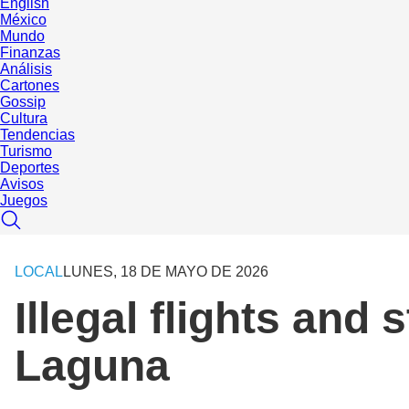
English
México
Mundo
Finanzas
Análisis
Cartones
Gossip
Cultura
Tendencias
Turismo
Deportes
Avisos
Juegos
LOCAL
LUNES, 18 DE MAYO DE 2026
Illegal flights and 
Laguna