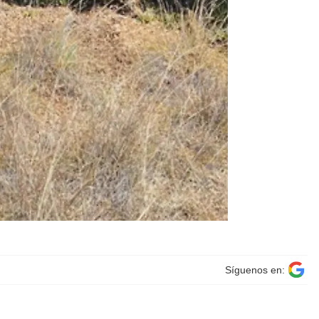
Síguenos en: