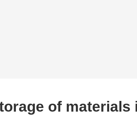
storage of materials 