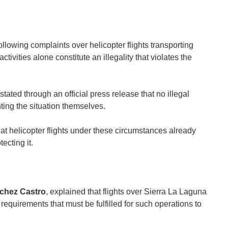
owing complaints over helicopter flights transporting
ivities alone constitute an illegality that violates the
ted through an official press release that no illegal
ting the situation themselves.
hat helicopter flights under these circumstances already
ecting it.
chez Castro
, explained that flights over Sierra La Laguna
l requirements that must be fulfilled for such operations to