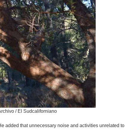
Archivo / El Sudcaliforniano
 He added that unnecessary noise and activities unrelated to