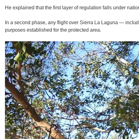
He explained that the first layer of regulation falls under nati
In a second phase, any flight over Sierra La Laguna — inclu
purposes established for the protected area.