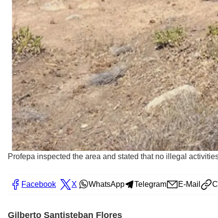
Profepa inspected the area and stated that no illegal activiti
Facebook
X
WhatsApp
Telegram
E-Mail
C
Gilberto Santisteban Flores