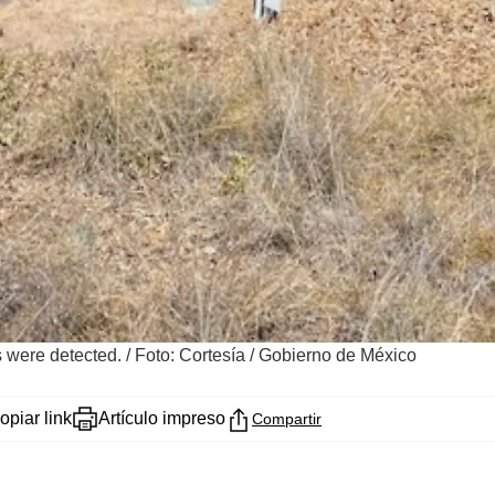
es were detected.
/
Foto: Cortesía / Gobierno de México
opiar link
Artículo impreso
Compartir