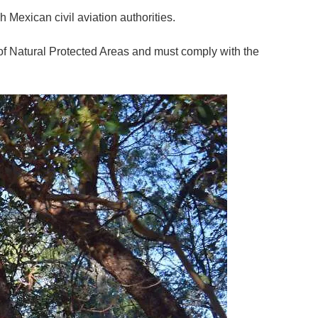
h Mexican civil aviation authorities.
of Natural Protected Areas and must comply with the