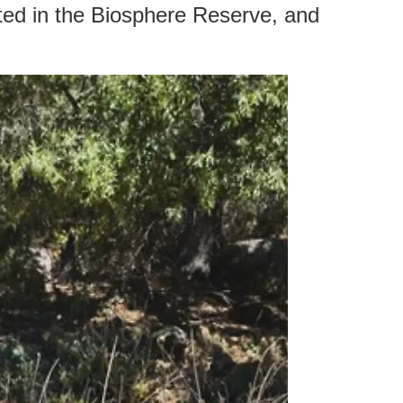
tted in the Biosphere Reserve, and