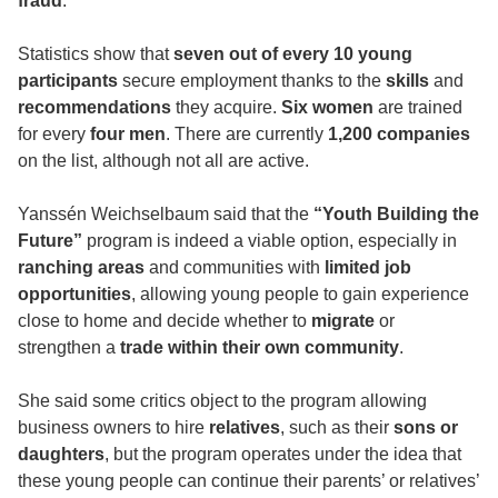
fraud
.
Statistics show that
seven out of every 10 young
participants
secure employment thanks to the
skills
and
recommendations
they acquire.
Six women
are trained
for every
four men
. There are currently
1,200 companies
on the list, although not all are active.
Yanssén Weichselbaum said that the
“Youth Building the
Future”
program is indeed a viable option, especially in
ranching areas
and communities with
limited job
opportunities
, allowing young people to gain experience
close to home and decide whether to
migrate
or
strengthen a
trade within their own community
.
She said some critics object to the program allowing
business owners to hire
relatives
, such as their
sons or
daughters
, but the program operates under the idea that
these young people can continue their parents’ or relatives’