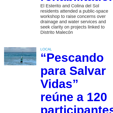
El Esterito and Colina del Sol
residents attended a public-space
workshop to raise concerns over
drainage and water services and
seek clarity on projects linked to
Distrito Malecón
LOCAL
“Pescando
para Salvar
Vidas”
reúne a 120
participante