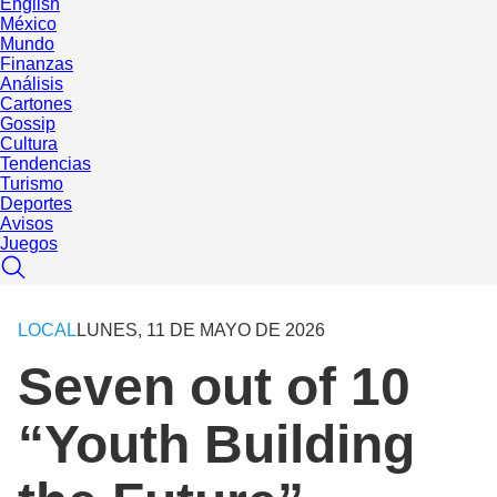
English
México
Mundo
Finanzas
Análisis
Cartones
Gossip
Cultura
Tendencias
Turismo
Deportes
Avisos
Juegos
LOCAL
LUNES, 11 DE MAYO DE 2026
Seven out of 10
“Youth Building