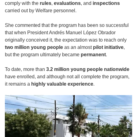
comply with the
rules
,
evaluations
, and
inspections
carried out by Welfare personnel.
She commented that the program has been so successful
that when President Andrés Manuel López Obrador
originally conceived it, the expectation was to reach only
two million young people
as an almost
pilot initiative
,
but the program ultimately became
permanent
.
To date, more than
3.2 million young people nationwide
have enrolled, and although not all complete the program,
it remains a
highly valuable experience
.