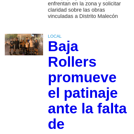
enfrentan en la zona y solicitar
claridad sobre las obras
vinculadas a Distrito Malecón
LOCAL
Baja
Rollers
promueve
el patinaje
ante la falta
de