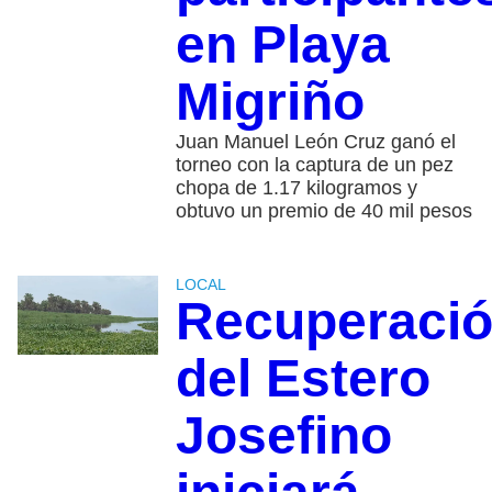
en Playa
Migriño
Juan Manuel León Cruz ganó el
torneo con la captura de un pez
chopa de 1.17 kilogramos y
obtuvo un premio de 40 mil pesos
LOCAL
Recuperaci
del Estero
Josefino