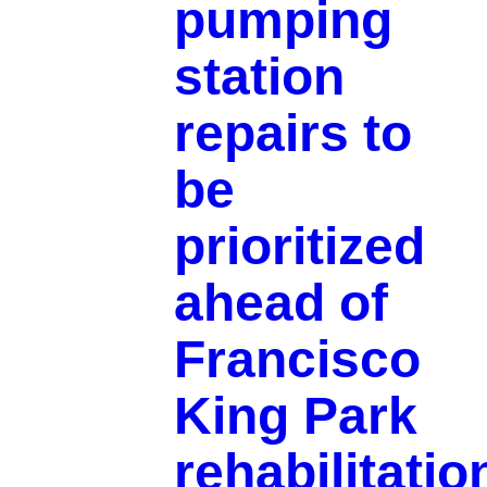
pumping
station
repairs to
be
prioritized
ahead of
Francisco
King Park
rehabilitatio