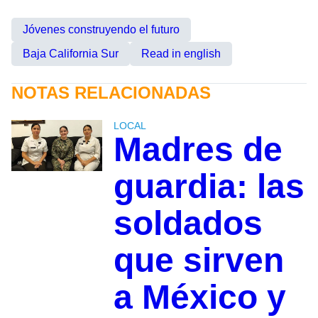
Jóvenes construyendo el futuro
Baja California Sur
Read in english
NOTAS RELACIONADAS
LOCAL
Madres de
guardia: las
soldados
que sirven
a México y