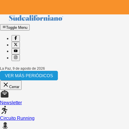
Toggle Menu
La Paz
,
9 de agosto de 2026
VER MÁS PERIÓDICOS
Cerrar
Newsletter
Circuito Running