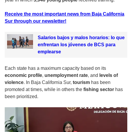
Receive the most important news from Baja California
Sur through our newsletter!
Salarios bajos y malos horarios: lo que
enfrentan los jóvenes de BCS para
emplearse
Each state has a maximum capacity based on its
economic profile
,
unemployment rate
, and
levels of
violence
. In Baja California Sur,
tourism
has been
promoted at times, while in others the
fishing sector
has
been prioritized.