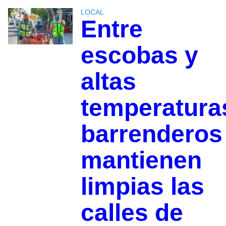
LOCAL
Entre
escobas y
altas
temperatura
barrenderos
mantienen
limpias las
calles de