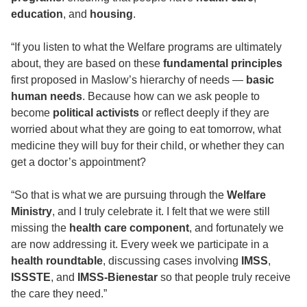
education
, and
housing
.
“If you listen to what the Welfare programs are ultimately
about, they are based on these
fundamental principles
first proposed in Maslow’s hierarchy of needs —
basic
human needs
. Because how can we ask people to
become
political activists
or reflect deeply if they are
worried about what they are going to eat tomorrow, what
medicine they will buy for their child, or whether they can
get a doctor’s appointment?
“So that is what we are pursuing through the
Welfare
Ministry
, and I truly celebrate it. I felt that we were still
missing the
health care component
, and fortunately we
are now addressing it. Every week we participate in a
health roundtable
, discussing cases involving
IMSS
,
ISSSTE
, and
IMSS-Bienestar
so that people truly receive
the care they need.”