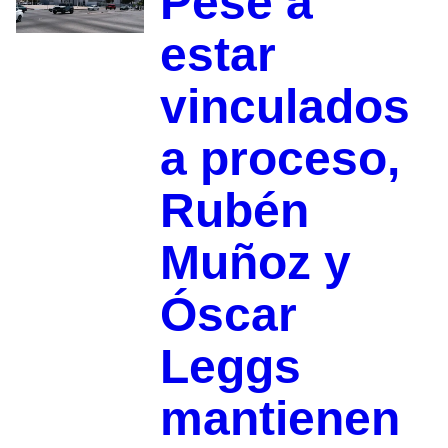
Pese a
estar
vinculados
a proceso,
Rubén
Muñoz y
Óscar
Leggs
mantienen