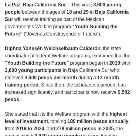
La Paz, Baja California Sur
– This year,
3,600 young
people
between the ages of
18 and 29
in
Baja California
Sur
will receive training as part of the Mexican
government’s Welfare program
“Youth Building the
Future”
(“Jóvenes Construyendo el Futuro”).
Diphna Yanssén Weichselbaum Calderón
, the state
coordinator of federal Welfare programs, explained that the
“Youth Building the Future”
program began in
2019
with
3,600 young participants
in Baja California Sur who
received
3,600 pesos per month
during a
12-month
training period
. Since then, the scholarship amount has
increased significantly, and participants now receive
9,582
pesos
.
She stated that it is the Welfare program with the
highest
level of investment
, totaling
180 million pesos annually
from
2019 to 2024
, and
278 million pesos in 2025
, the
year in which
3,940 young people
received training.