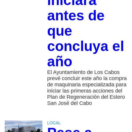
iniciará
antes de
que
concluya el
año
El Ayuntamiento de Los Cabos
prevé concluir este año la compra
de maquinaria especializada para
iniciar las primeras acciones del
Plan de Regeneración del Estero
San José del Cabo
LOCAL