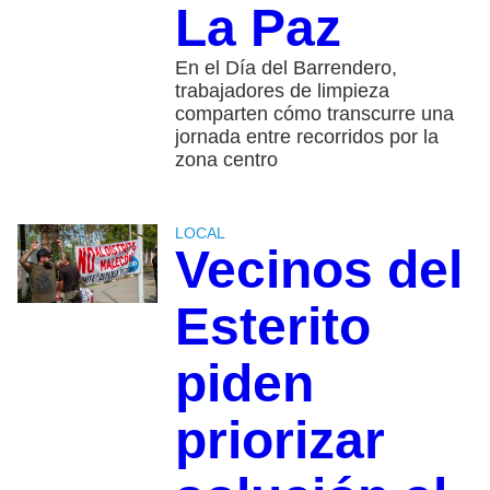
La Paz
En el Día del Barrendero,
trabajadores de limpieza
comparten cómo transcurre una
jornada entre recorridos por la
zona centro
LOCAL
Vecinos del
Esterito
piden
priorizar