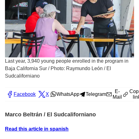
Last year, 3,940 young people enrolled in the program in
Baja California Sur
/
Photo: Raymundo León / El
Sudcaliforniano
E-
Cop
Facebook
X
WhatsApp
Telegram
Mail
lin
Marco Beltrán / El Sudcaliforniano
Read this article in spanish