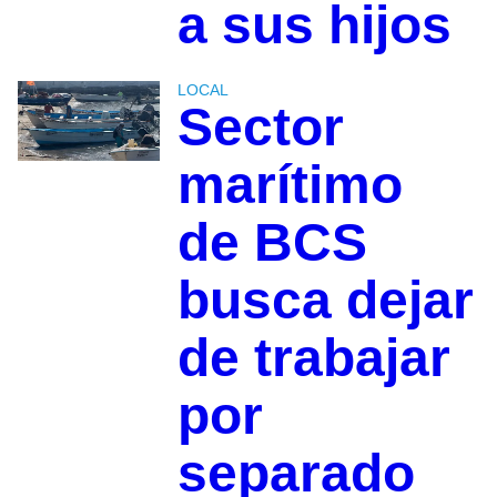
a sus hijos
LOCAL
Sector
marítimo
de BCS
busca dejar
de trabajar
por
separado