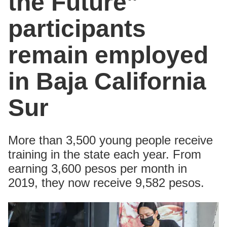
the Future”
participants
remain employed
in Baja California
Sur
More than 3,500 young people receive
training in the state each year. From
earning 3,600 pesos per month in
2019, they now receive 9,582 pesos.