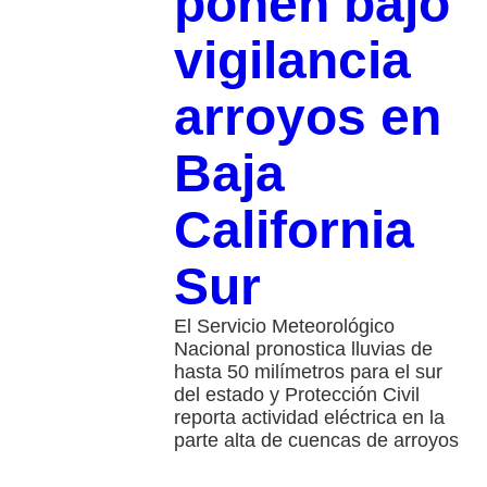
ponen bajo
vigilancia
arroyos en
Baja
California
Sur
El Servicio Meteorológico
Nacional pronostica lluvias de
hasta 50 milímetros para el sur
del estado y Protección Civil
reporta actividad eléctrica en la
parte alta de cuencas de arroyos