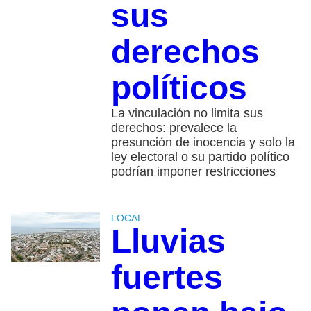
sus
derechos
políticos
La vinculación no limita sus
derechos: prevalece la
presunción de inocencia y solo la
ley electoral o su partido político
podrían imponer restricciones
LOCAL
Lluvias
fuertes