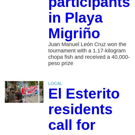
participants
in Playa
Migriño
Juan Manuel León Cruz won the
tournament with a 1.17-kilogram
chopa fish and received a 40,000-
peso prize
LOCAL
El Esterito
residents
call for