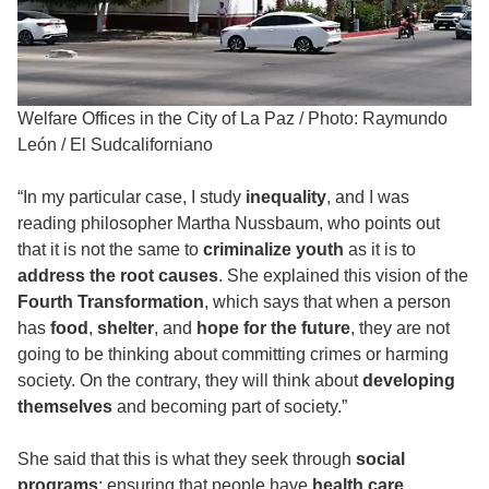
Welfare Offices in the City of La Paz
/
Photo: Raymundo
León / El Sudcaliforniano
“In my particular case, I study
inequality
, and I was
reading philosopher Martha Nussbaum, who points out
that it is not the same to
criminalize youth
as it is to
address the root causes
. She explained this vision of the
Fourth Transformation
, which says that when a person
has
food
,
shelter
, and
hope for the future
, they are not
going to be thinking about committing crimes or harming
society. On the contrary, they will think about
developing
themselves
and becoming part of society.”
She said that this is what they seek through
social
programs
: ensuring that people have
health care
,