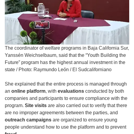
The coordinator of welfare programs in Baja California Sur,
Yanssén Weichselbaum, said that the “Youth Building the
Future” program has the highest annual investment in the
state
/
Photo: Raymundo León / El Sudcaliforniano
She explained that the entire process is managed through
an
online platform
, with
evaluations
conducted by both
companies and participants to ensure compliance with the
program.
Site visits
are also carried out to verify that there
are no improper agreements between the parties, and
outreach campaigns
are organized to ensure young
people understand how to use the platform and to prevent