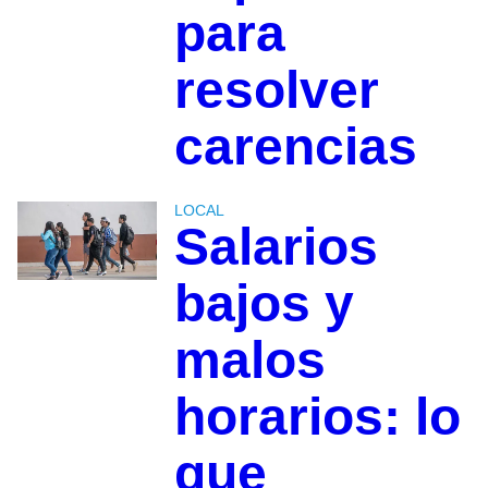
para
resolver
carencias
LOCAL
Salarios
bajos y
malos
horarios: lo
que