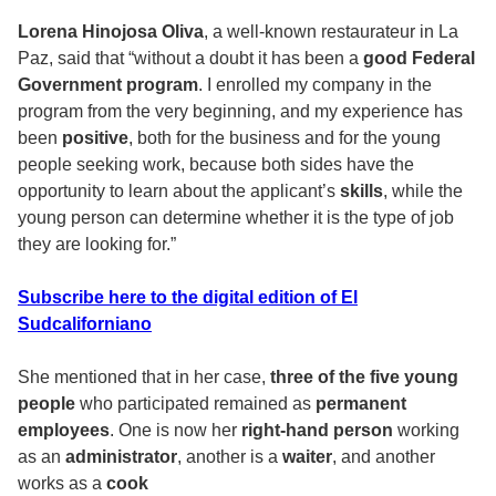
Lorena Hinojosa Oliva
, a well-known restaurateur in La
Paz, said that “without a doubt it has been a
good Federal
Government program
. I enrolled my company in the
program from the very beginning, and my experience has
been
positive
, both for the business and for the young
people seeking work, because both sides have the
opportunity to learn about the applicant’s
skills
, while the
young person can determine whether it is the type of job
they are looking for.”
Subscribe here to the digital edition of El
Sudcaliforniano
She mentioned that in her case,
three of the five young
people
who participated remained as
permanent
employees
. One is now her
right-hand person
working
as an
administrator
, another is a
waiter
, and another
works as a
cook