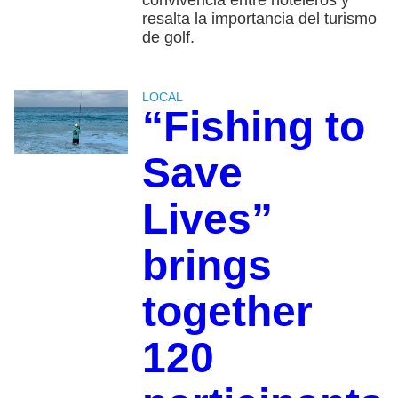
convivencia entre hoteleros y
resalta la importancia del turismo
de golf.
LOCAL
“Fishing to
Save
Lives”
brings
together
120