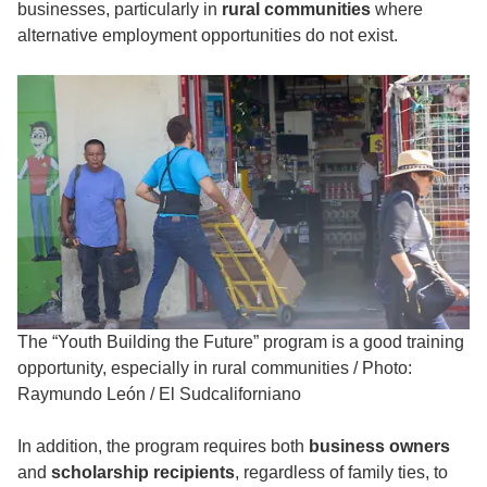
businesses, particularly in
rural communities
where
alternative employment opportunities do not exist.
The “Youth Building the Future” program is a good training
opportunity, especially in rural communities
/
Photo:
Raymundo León / El Sudcaliforniano
In addition, the program requires both
business owners
and
scholarship recipients
, regardless of family ties, to