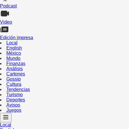
Podcast
Video
Edición impresa
Local
English
México
Mundo
Finanzas
Análisis
Cartones
Gossip
Cultura
Tendencias
Turismo
Deportes
Avisos
Juegos
Local