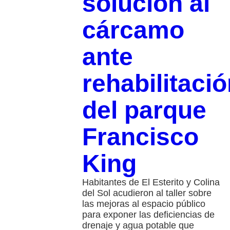
solución al
cárcamo
ante
rehabilitaci
del parque
Francisco
King
Habitantes de El Esterito y Colina
del Sol acudieron al taller sobre
las mejoras al espacio público
para exponer las deficiencias de
drenaje y agua potable que