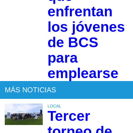
enfrentan
los jóvenes
de BCS
para
emplearse
MÁS NOTICIAS
LOCAL
Tercer
torneo de