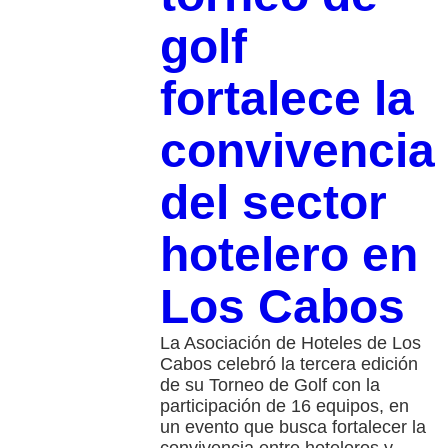
golf
fortalece la
convivencia
del sector
hotelero en
Los Cabos
La Asociación de Hoteles de Los
Cabos celebró la tercera edición
de su Torneo de Golf con la
participación de 16 equipos, en
un evento que busca fortalecer la